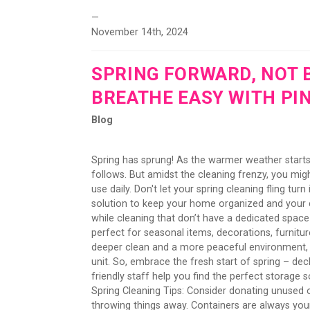
—
November 14th, 2024
SPRING FORWARD, NOT 
BREATHE EASY WITH PI
Blog
Spring has sprung! As the warmer weather starts
follows. But amidst the cleaning frenzy, you mi
use daily. Don't let your spring cleaning fling tu
solution to keep your home organized and your c
while cleaning that don’t have a dedicated space 
perfect for seasonal items, decorations, furnitu
deeper clean and a more peaceful environment, w
unit. So, embrace the fresh start of spring – decl
friendly staff help you find the perfect storage
Spring Cleaning Tips: Consider donating unused o
throwing things away. Containers are always your