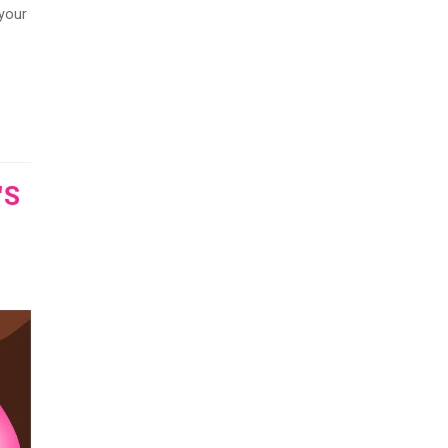
 your
'S