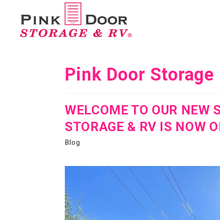
Pink Door Storage
WELCOME TO OUR NEW S
STORAGE & RV IS NOW O
Blog