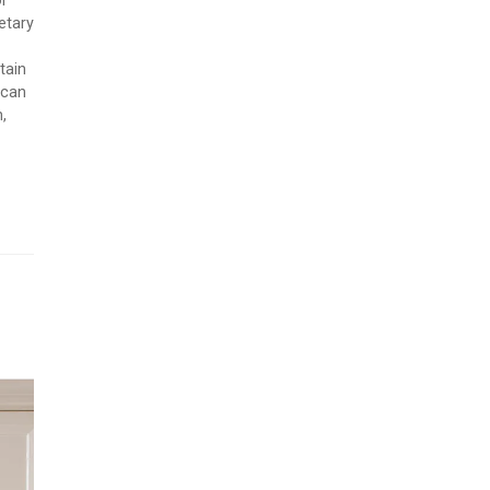
or
etary
tain
 can
,