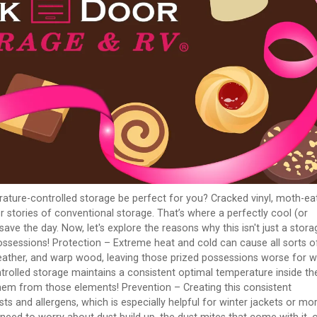
rature-controlled storage be perfect for you? Cracked vinyl, moth-ea
r stories of conventional storage. That’s where a perfectly cool (or
ve the day. Now, let's explore the reasons why this isn't just a stora
d possessions! Protection – Extreme heat and cold can cause all sorts o
 leather, and warp wood, leaving those prized possessions worse for 
rolled storage maintains a consistent optimal temperature inside th
them from those elements! Prevention – Creating this consistent
ts and allergens, which is especially helpful for winter jackets or mo