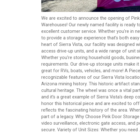
We are excited to announce the opening of Pink
Warehouses! Our newly named facility is ready t
excellent customer service. Whether you're in ne
to provide a storage experience that’s both eas
heart of Sierra Vista, our facility was designed 
access drive-up units, and a wide range of unit s
Whether you’re storing household goods, business
requirements. Our drive-up storage units make it
great for RVs, boats, vehicles, and more! A Pie
recognizable features of our Sierra Vista locati
Arizona mining history. This historic artifact sta
cultural heritage. The wheel was once a vital pa
and it’s a great example of Sierra Vista’s deep 
honor this historical piece and are excited to of
reflects the fascinating history of the area. Whe
part of a legacy. Why Choose Pink Door Storage i
video surveillance, electronic gate access, and
secure. Variety of Unit Sizes: Whether you need ..