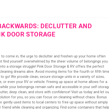
BACKWARDS: DECLUTTER AND
NK DOOR STORAGE
 to come in, the urge to declutter and freshen up your home often
ght find yourself overwhelmed by the sheer volume of belongings you 
rn into a storage struggle! Pink Door Storage & RV offers the perfect
leaning dreams alive. Avoid moving items for the fourth or fifth tim
to go! We provide clean, secure storage units in a variety of sizes,
re, or even your RV or vehicle. Freeing up space at home allows for a
hile your belongings remain safe and accessible in your self-storag
utter, deep clean, and store with confidence! Visit us today and let ou
 solution for you, so you can focus on cleaning without chaos. Bonus
r gently used items to local centers to free up space without simply
 friend while cleaning and organizing. Find some containers that hel