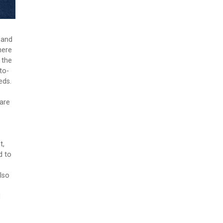
 and
here
 the
to-
eds.
 are
t,
d to
lso
d