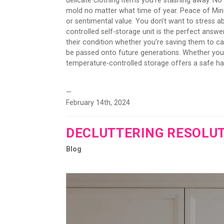
delicate clothing items you’re stashing away. No 
mold no matter what time of year. Peace of Min
or sentimental value. You don’t want to stress 
controlled self-storage unit is the perfect answe
their condition whether you’re saving them to 
be passed onto future generations. Whether you'r
temperature-controlled storage offers a safe hav
—
February 14th, 2024
DECLUTTERING RESOLU
Blog