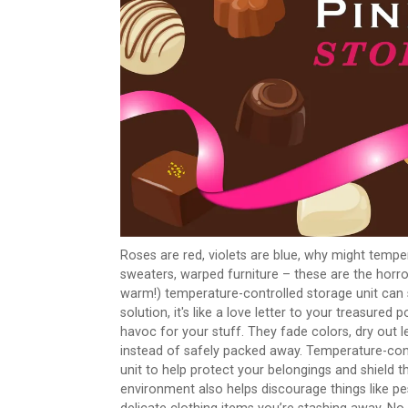
Roses are red, violets are blue, why might tempe
sweaters, warped furniture – these are the horro
warm!) temperature-controlled storage unit can sa
solution, it's like a love letter to your treasure
havoc for your stuff. They fade colors, dry out
instead of safely packed away. Temperature-cont
unit to help protect your belongings and shield 
environment also helps discourage things like pes