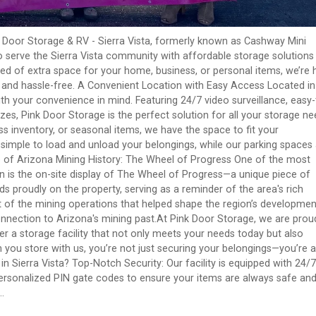
 Door Storage & RV - Sierra Vista, formerly known as Cashway Mini
o serve the Sierra Vista community with affordable storage solutions
ed of extra space for your home, business, or personal items, we’re 
y and hassle-free. A Convenient Location with Easy Access Located in
with your convenience in mind. Featuring 24/7 video surveillance, easy-
izes, Pink Door Storage is the perfect solution for all your storage ne
 inventory, or seasonal items, we have the space to fit your
 simple to load and unload your belongings, while our parking spaces
ce of Arizona Mining History: The Wheel of Progress One of the most
on is the on-site display of The Wheel of Progress—a unique piece of
nds proudly on the property, serving as a reminder of the area's rich
rt of the mining operations that helped shape the region’s developmen
connection to Arizona's mining past.At Pink Door Storage, we are prou
fer a storage facility that not only meets your needs today but also
n you store with us, you’re not just securing your belongings—you’re a
n Sierra Vista? Top-Notch Security: Our facility is equipped with 24/7
 personalized PIN gate codes to ensure your items are always safe an
.