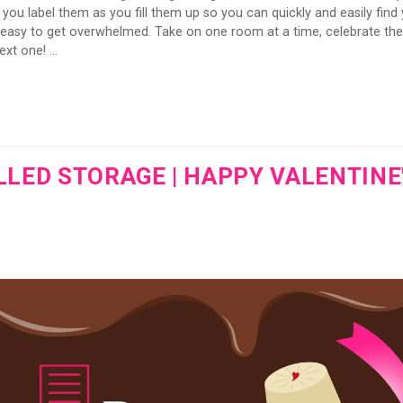
ou label them as you fill them up so you can quickly and easily find
s easy to get overwhelmed. Take on one room at a time, celebrate the
xt one! ...
ED STORAGE | HAPPY VALENTINE