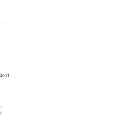
don't
e
e
r
p