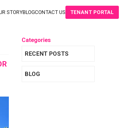
TENANT PORTAL
UR STORY
BLOG
CONTACT US
Categories
RECENT POSTS
OR
BLOG