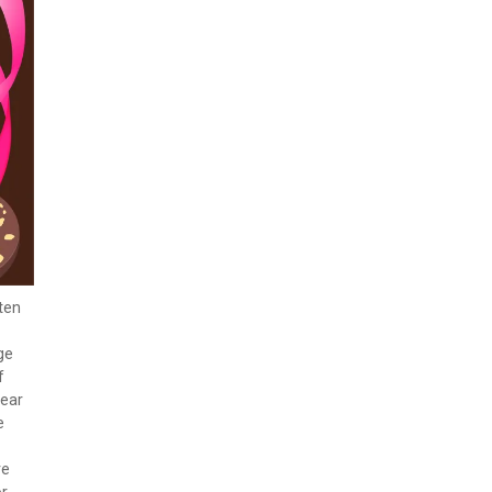
ten
ge
f
wear
e
re