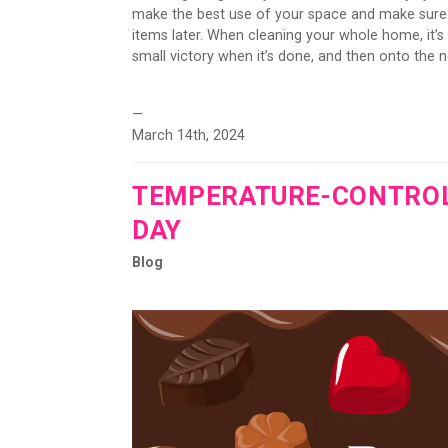
make the best use of your space and make sure y
items later. When cleaning your whole home, it’
small victory when it’s done, and then onto the ne
—
March 14th, 2024
TEMPERATURE-CONTROLL
DAY
Blog