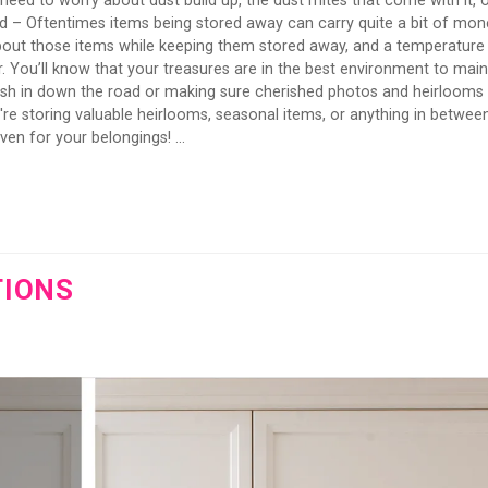
need to worry about dust build up, the dust mites that come with it, 
d – Oftentimes items being stored away can carry quite a bit of mon
about those items while keeping them stored away, and a temperature
r. You’ll know that your treasures are in the best environment to main
cash in down the road or making sure cherished photos and heirlooms
e storing valuable heirlooms, seasonal items, or anything in between
en for your belongings! ...
TIONS