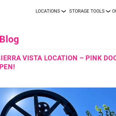
LOCATIONS
STORAGE TOOLS
O
 Blog
IERRA VISTA LOCATION – PINK DO
PEN!