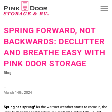
SPRING FORWARD, NOT
BACKWARDS: DECLUTTER
AND BREATHE EASY WITH
PINK DOOR STORAGE
Blog
—
March 14th, 2024
Spring has sprung!
 As the warmer weather starts to come in, the 