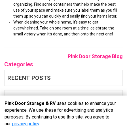
organizing. Find some containers that help make the best 
use of your space and make sure you label them as you fill 
them up so you can quickly and easily find your items later.
When cleaning your whole home, it’s easy to get 
overwhelmed. Take on one room at a time, celebrate the 
small victory when it’s done, and then onto the next one!  
Pink Door Storage Blog
Categories
RECENT POSTS
BLOG
Pink Door Storage & RV
uses cookies to enhance your
experience. We use these for advertising and analytics
purposes. By continuing to use this site, you agree to
©
Pink Door Storage & RV
Terms
Privacy
All sizes are
our
privacy policy
.
approximate
Some restrictions may apply
Admin