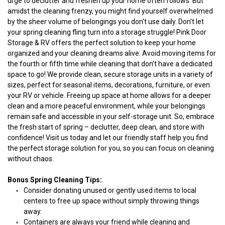
urge to declutter and freshen up your home often follows. But 
amidst the cleaning frenzy, you might find yourself overwhelmed 
by the sheer volume of belongings you don't use daily. Don't let 
your spring cleaning fling turn into a storage struggle! Pink Door 
Storage & RV offers the perfect solution to keep your home 
organized and your cleaning dreams alive. Avoid moving items for 
the fourth or fifth time while cleaning that don’t have a dedicated 
space to go! We provide clean, secure storage units in a variety of 
sizes, perfect for seasonal items, decorations, furniture, or even 
your RV or vehicle. Freeing up space at home allows for a deeper 
clean and a more peaceful environment, while your belongings 
remain safe and accessible in your self-storage unit. So, embrace 
the fresh start of spring – declutter, deep clean, and store with 
confidence! Visit us today and let our friendly staff help you find 
the perfect storage solution for you, so you can focus on cleaning 
without chaos. 
Bonus Spring Cleaning Tips:
Consider donating unused or gently used items to local 
centers to free up space without simply throwing things 
away.
Containers are always your friend while cleaning and 